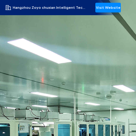
Hangzhou Zoyo chuxian Intelligent Technology Co., Ltd.
Visit Website